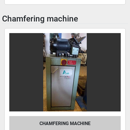
Chamfering machine
CHAMFERING MACHINE