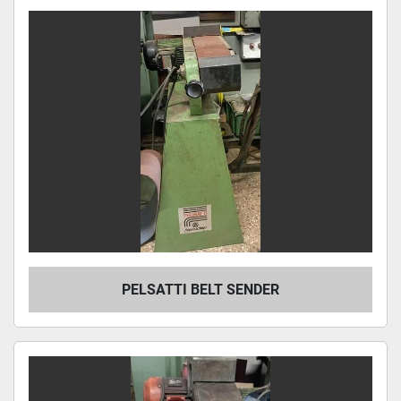
PELSATTI BELT SENDER