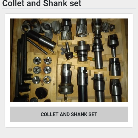
Collet and Shank set
COLLET AND SHANK SET