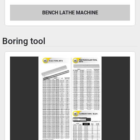
BENCH LATHE MACHINE
Boring tool