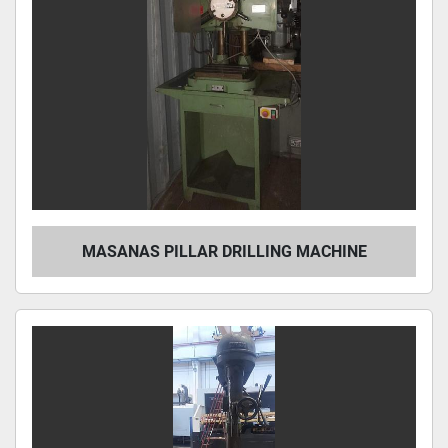
MASANAS PILLAR DRILLING MACHINE