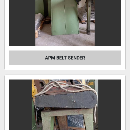
APM BELT SENDER