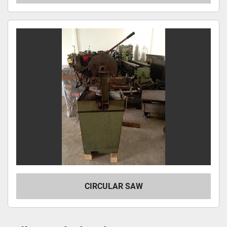
CIRCULAR SAW