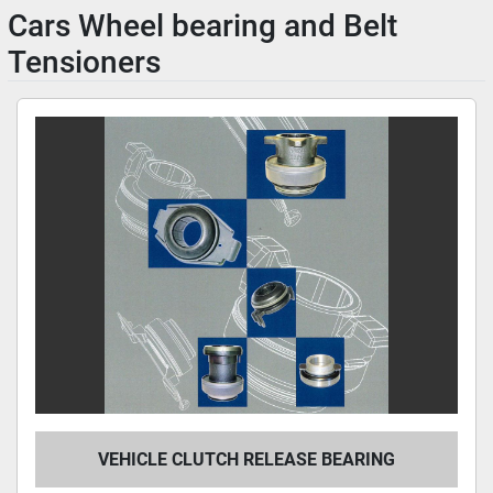
Cars Wheel bearing and Belt
Tensioners
VEHICLE CLUTCH RELEASE BEARING