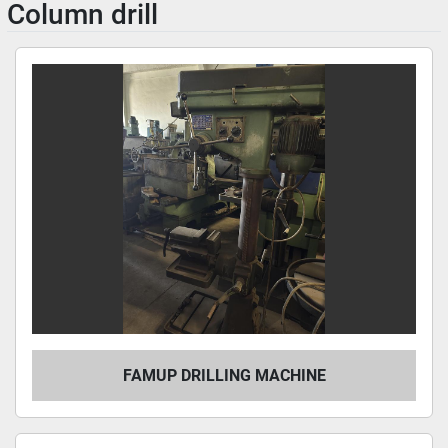
Column drill
FAMUP DRILLING MACHINE