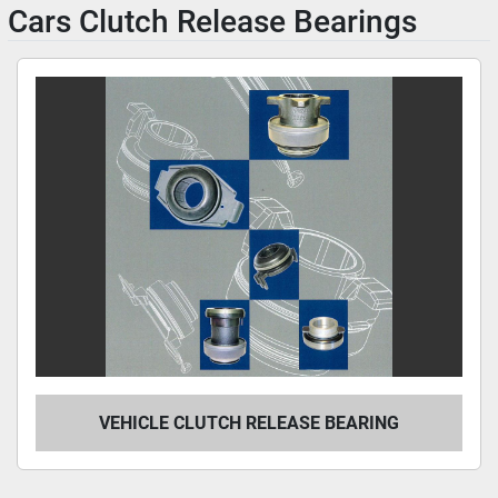
Cars Clutch Release Bearings
VEHICLE CLUTCH RELEASE BEARING