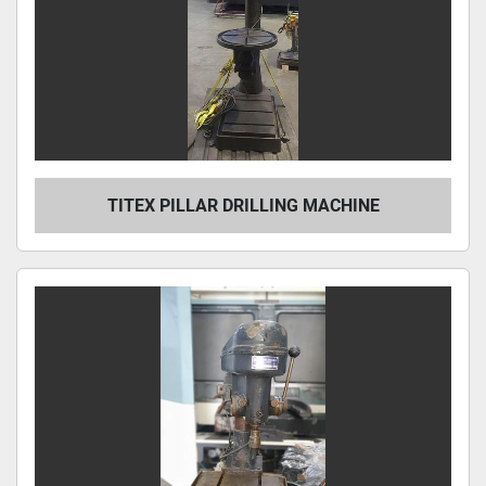
TITEX PILLAR DRILLING MACHINE