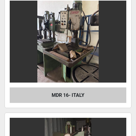
MDR 16- ITALY