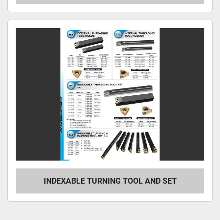
INDEXABLE TURNING TOOL AND SET