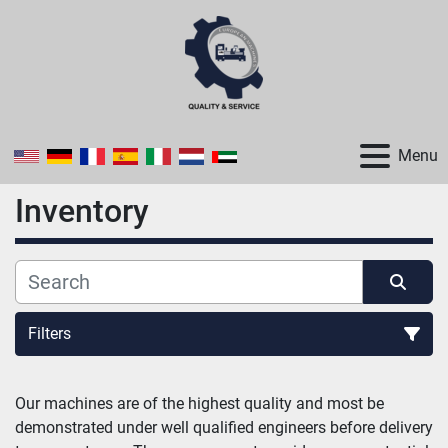
Menu
Inventory
Filters
All Categories
Our machines are of the highest quality and most be 
demonstrated under well qualified engineers before delivery 
Sort by