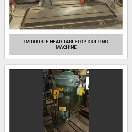
IM DOUBLE HEAD TABLETOP DRILLING
MACHINE