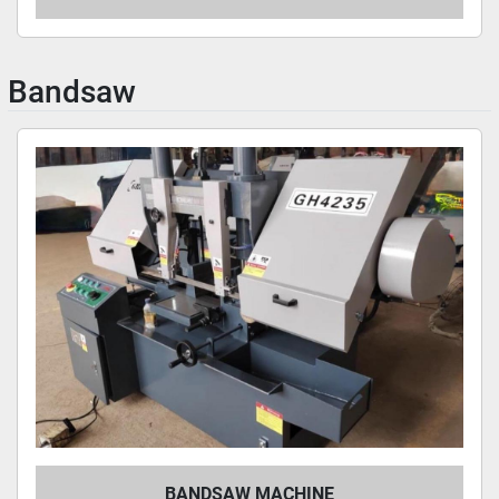
Bandsaw
BANDSAW MACHINE