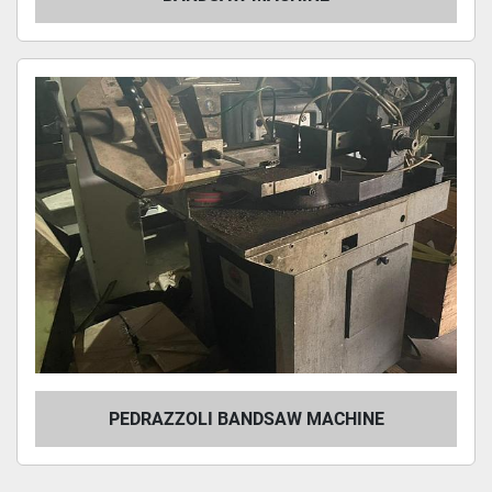
PEDRAZZOLI BANDSAW MACHINE