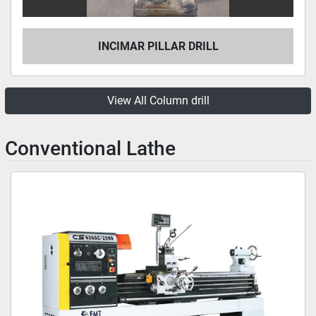
INCIMAR PILLAR DRILL
View All Column drill
Conventional Lathe