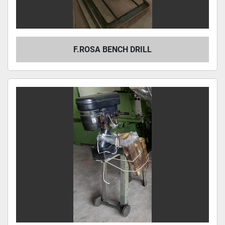
F.ROSA BENCH DRILL