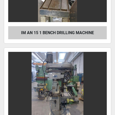
IM AN 15 1 BENCH DRILLING MACHINE