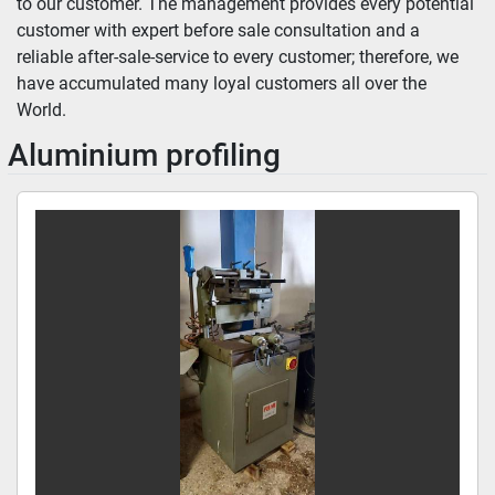
to our customer. The management provides every potential 
customer with expert before sale consultation and a 
reliable after-sale-service to every customer; therefore, we 
have accumulated many loyal customers all over the 
World.
Aluminium profiling