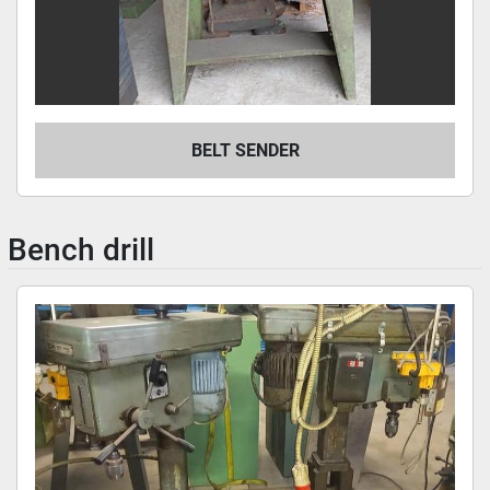
BELT SENDER
Bench drill