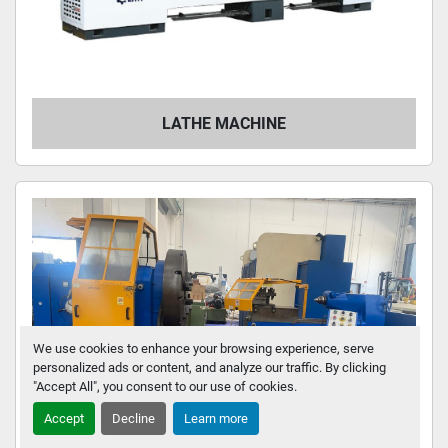
LATHE MACHINE
We use cookies to enhance your browsing experience, serve
personalized ads or content, and analyze our traffic. By clicking
"Accept All", you consent to our use of cookies.
Accept
Decline
Learn more