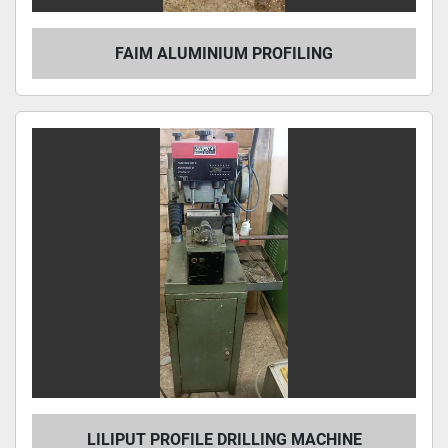
FAIM ALUMINIUM PROFILING
LILIPUT PROFILE DRILLING MACHINE