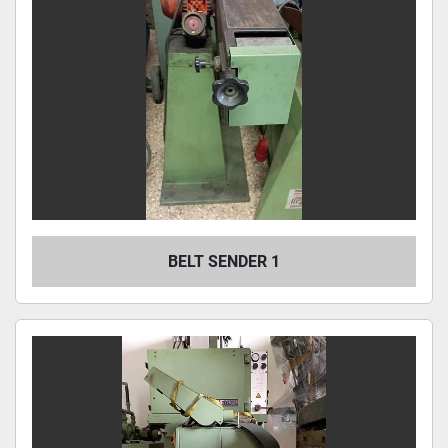
BELT SENDER 1