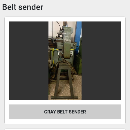
Belt sender
GRAY BELT SENDER