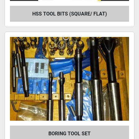
HSS TOOL BITS (SQUARE/ FLAT)
BORING TOOL SET