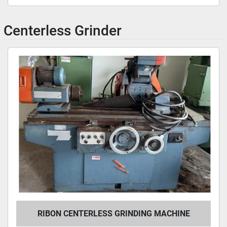
Centerless Grinder
RIBON CENTERLESS GRINDING MACHINE