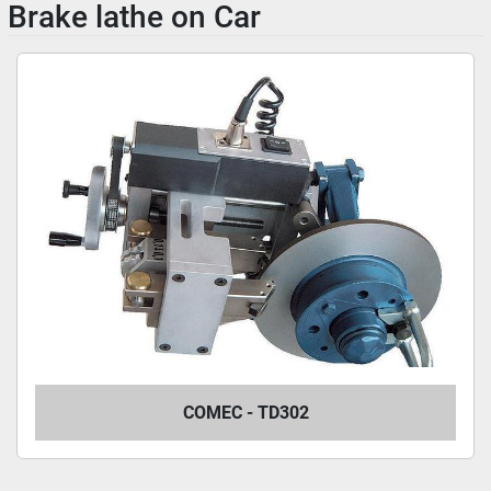
Brake lathe on Car
COMEC - TD302