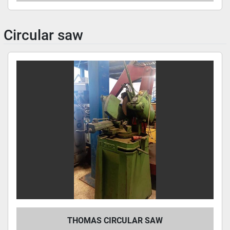
Circular saw
THOMAS CIRCULAR SAW