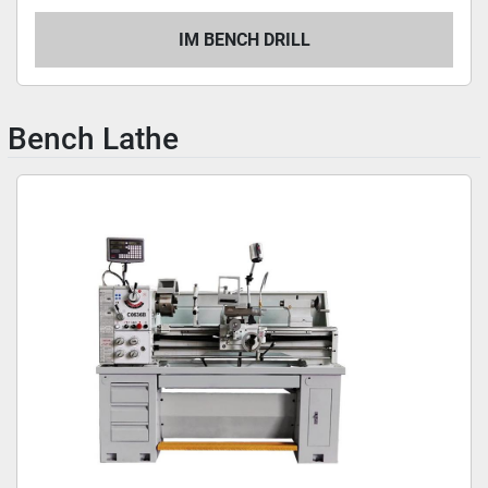
IM BENCH DRILL
Bench Lathe