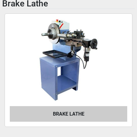
Brake Lathe
BRAKE LATHE