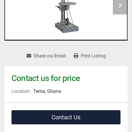
Share via Email
Print Listing
Contact us for price
Location:
Tema, Ghana
Contact Us