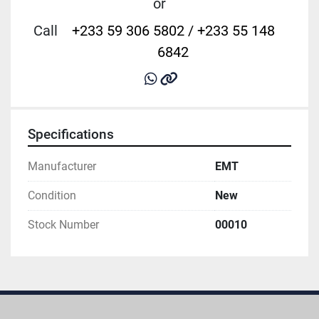
or
Call
+233 59 306 5802 / +233 55 148
6842
whatsapp
other
Specifications
Manufacturer
EMT
Condition
New
Stock Number
00010