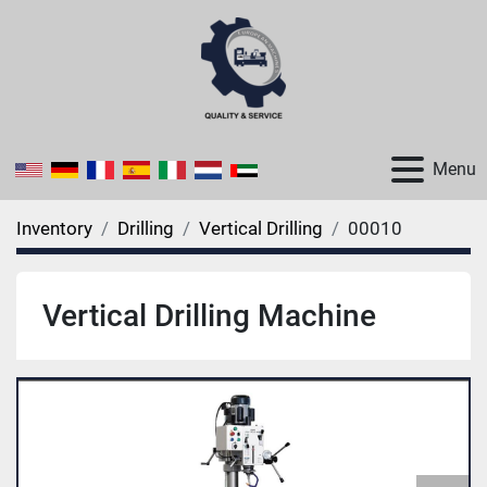
Menu
Inventory
Drilling
Vertical Drilling
00010
Vertical Drilling Machine