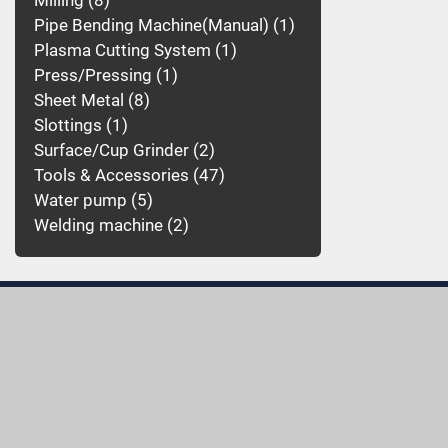
Milling
8
Pipe Bending Machine(Manual)
1
Plasma Cutting System
1
Press/Pressing
1
Sheet Metal
8
Slottings
1
Surface/Cup Grinder
2
Tools & Accessories
47
Water pump
5
Welding machine
2