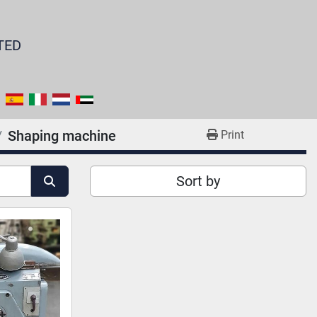
TED
Shaping machine
Print
Sort by