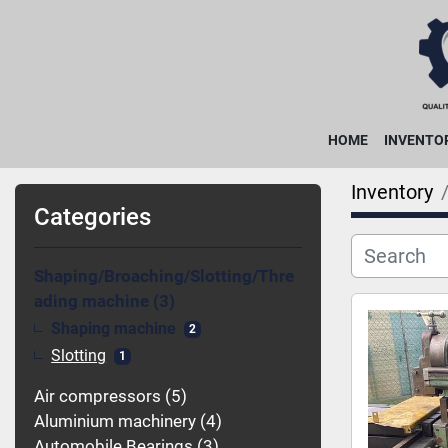
HOME
INVENTO
Inventory
Categories
Shaping/Broaching/Slotting/Thre
ading machine
3
Shaping machine
2
Slotting
1
Air compressors
5
Aluminium machinery
4
Automobile Bearings
3