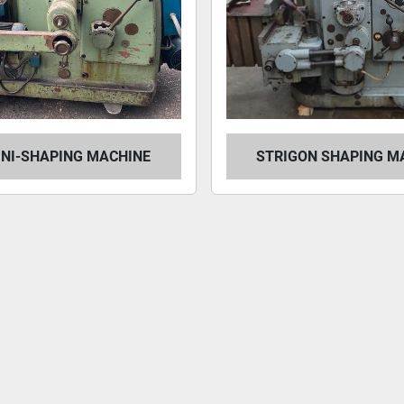
INI-SHAPING MACHINE
STRIGON SHAPING M