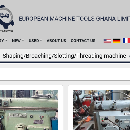
EUROPEAN MACHINE TOOLS GHANA LIMI
RY
NEW
USED
ABOUT US
CONTACT US
Shaping/Broaching/Slotting/Threading machine