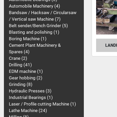
Automobile Machinery
4
Bandsaw / Hacksaw / Circularsaw
/ Vertical saw Machine
7
Belt sender/Bench Grinder
5
Blasting and polishing
1
Boring Machine
1
Cement Plant Machinery &
LAND
Spares
4
Crane
2
Drilling
41
EDM machine
1
Gear hobbing
2
Grinding
8
Hydraulic Presses
3
Industrial Bearings
1
Laser / Profile cutting Machine
1
Lathe Machine
24