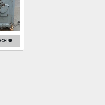
ACHINE