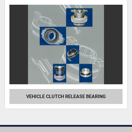
Sort by
VEHICLE CLUTCH RELEASE BEARING