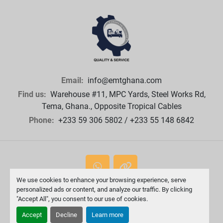
Email:
info@emtghana.com
Find us:
Warehouse #11, MPC Yards, Steel Works Rd,
Tema, Ghana., Opposite Tropical Cables
Phone:
+233 59 306 5802 / +233 55 148 6842
whatsapp
other
We use cookies to enhance your browsing experience, serve
personalized ads or content, and analyze our traffic. By clicking
Machinio System
website by
Machinio
"Accept All", you consent to our use of cookies.
Manage Cookies
Accept
Decline
Learn more