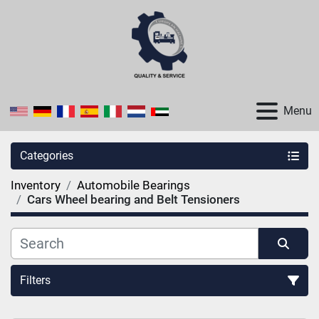
Menu
Categories
Inventory
Automobile Bearings
Cars Wheel bearing and Belt Tensioners
Filters