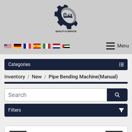
Menu
Categories
Inventory
New
Pipe Bending Machine(Manual)
Filters
Sort by