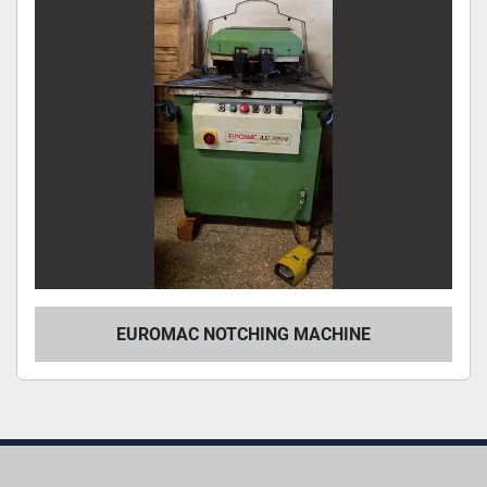
EUROMAC NOTCHING MACHINE