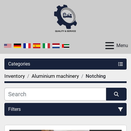
Menu
Categories
Inventory
Aluminium machinery
Notching
Filters
Sort by