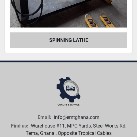
SPINNING LATHE
Email:
info@emtghana.com
Find us:
Warehouse #11, MPC Yards, Steel Works Rd,
Tema, Ghana., Opposite Tropical Cables