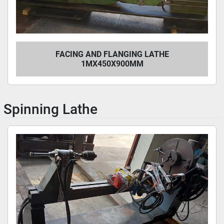
FACING AND FLANGING LATHE
1MX450X900MM
Spinning Lathe