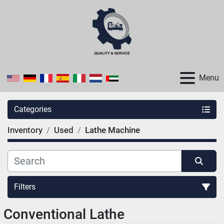
Menu
Categories
Inventory
Used
Lathe Machine
Filters
Conventional Lathe
Sort by