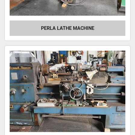
PERLA LATHE MACHINE