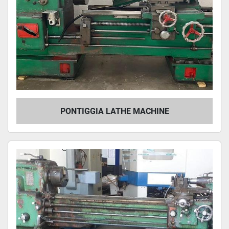
PONTIGGIA LATHE MACHINE