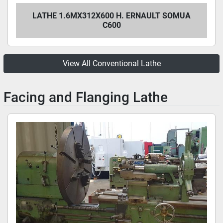
LATHE 1.6MX312X600 H. ERNAULT SOMUA
C600
View All Conventional Lathe
Facing and Flanging Lathe