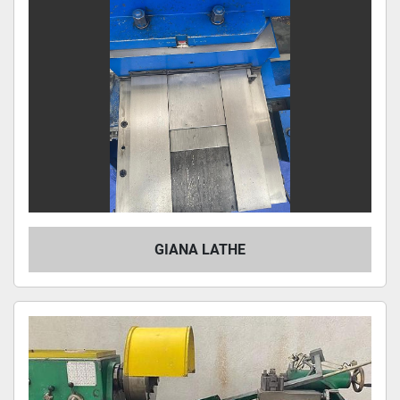
GIANA LATHE