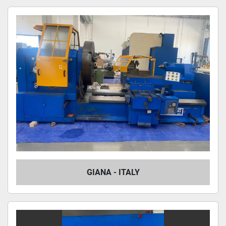
GIANA - ITALY