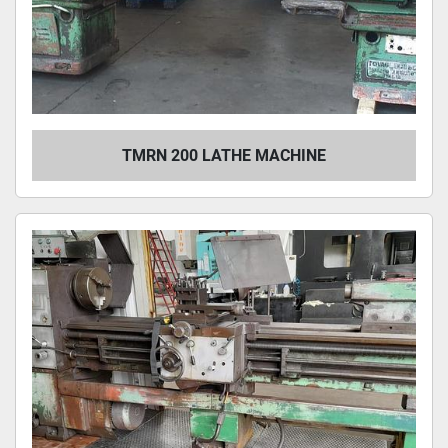
TMRN 200 LATHE MACHINE