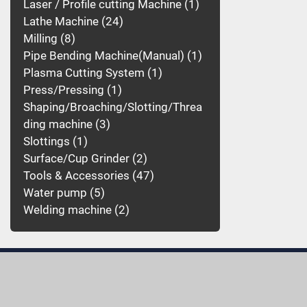
Laser / Profile cutting Machine
1
Lathe Machine
24
Milling
8
Pipe Bending Machine(Manual)
1
Plasma Cutting System
1
Press/Pressing
1
Shaping/Broaching/Slotting/Threa
ding machine
3
Slottings
1
Surface/Cup Grinder
2
Tools & Accessories
47
Water pump
5
Welding machine
2