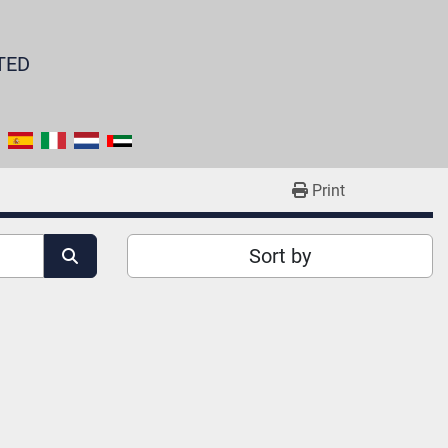
TED
Print
Sort by