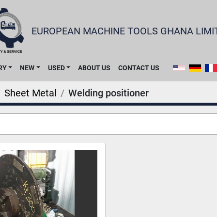
EUROPEAN MACHINE TOOLS GHANA LIMI
RY
NEW
USED
ABOUT US
CONTACT US
Sheet Metal
Welding positioner