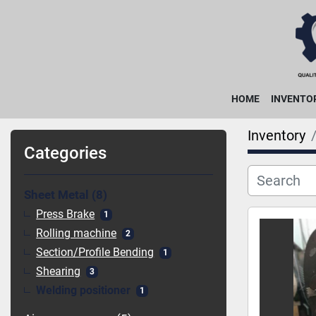
HOME
INVENTO
Inventory
Categories
Sheet Metal
8
Press Brake
1
Rolling machine
2
Section/Profile Bending
1
Shearing
3
Welding positioner
1