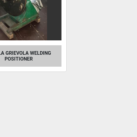
LA GRIEVOLA WELDING
POSITIONER