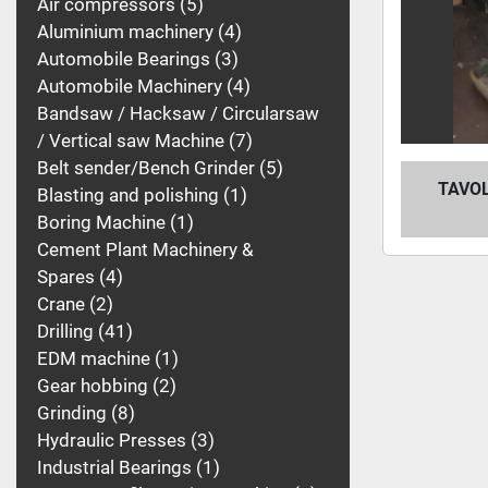
Air compressors
5
Aluminium machinery
4
Automobile Bearings
3
Automobile Machinery
4
Bandsaw / Hacksaw / Circularsaw
/ Vertical saw Machine
7
Belt sender/Bench Grinder
5
TAVO
Blasting and polishing
1
Boring Machine
1
Cement Plant Machinery &
Spares
4
Crane
2
Drilling
41
EDM machine
1
Gear hobbing
2
Grinding
8
Hydraulic Presses
3
Industrial Bearings
1