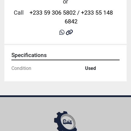
or
Call
+233 59 306 5802 / +233 55 148
6842
whatsapp
other
Specifications
Condition
Used