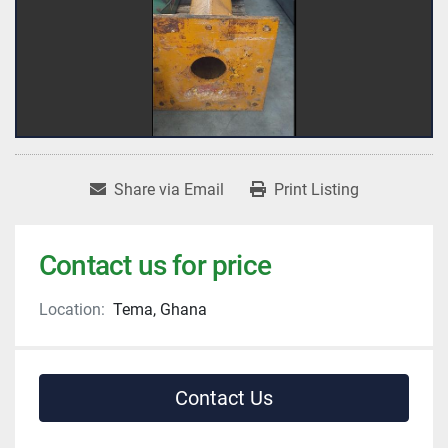
Share via Email
Print Listing
Contact us for price
Location:
Tema, Ghana
Contact Us