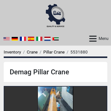
Menu
Inventory
Crane
Pillar Crane
5531880
Demag Pillar Crane