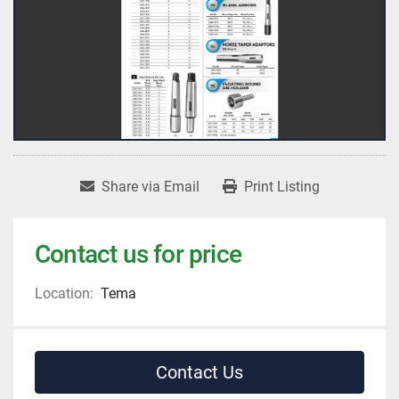
Share via Email
Print Listing
Contact us for price
Location:
Tema
Contact Us