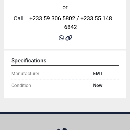
or
Call
+233 59 306 5802 / +233 55 148
6842
whatsapp
other
Specifications
Manufacturer
EMT
Condition
New