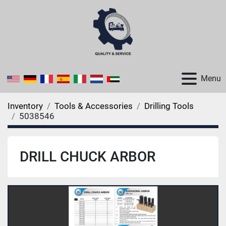
Menu
Inventory
Tools & Accessories
Drilling Tools
5038546
DRILL CHUCK ARBOR