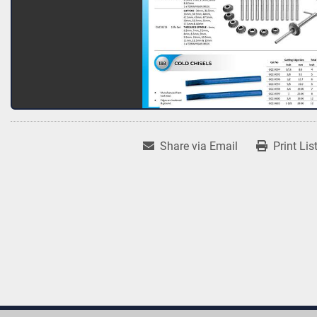
Share via Email
Print Lis