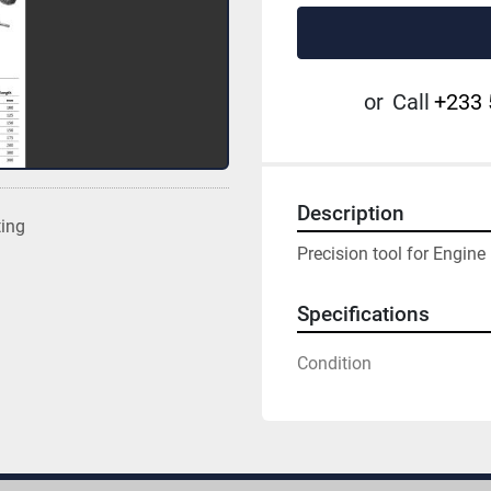
or
Call
+233 
Description
ting
Precision tool for Engine
Specifications
Condition