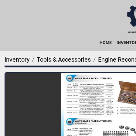
HOME
INVENTO
Inventory
Tools & Accessories
Engine Recond