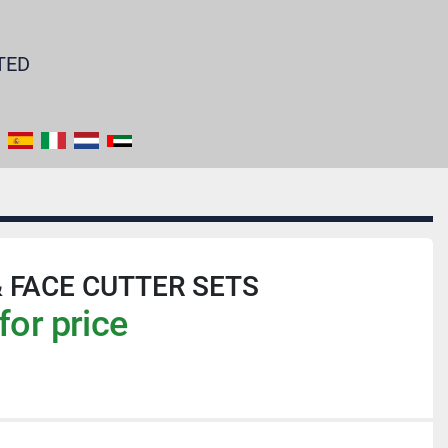
TED
& FACE CUTTER SETS
for price