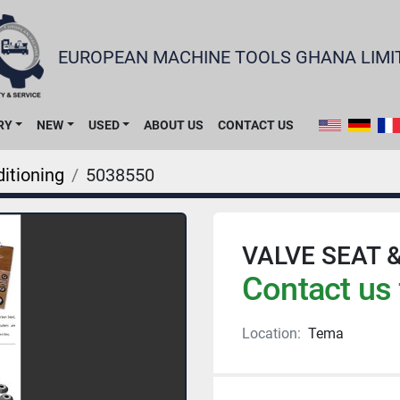
EUROPEAN MACHINE TOOLS GHANA LIMI
RY
NEW
USED
ABOUT US
CONTACT US
itioning
5038550
VALVE SEAT 
Contact us 
Location:
Tema