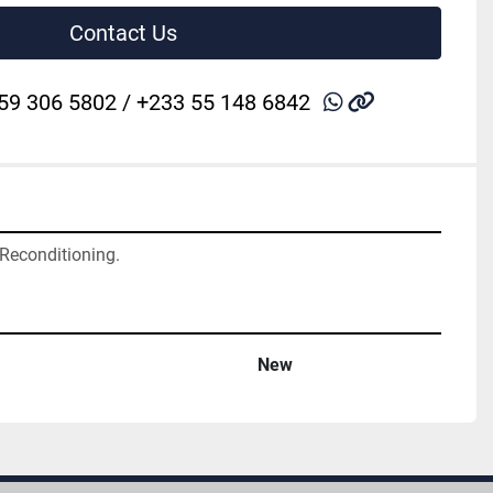
Contact Us
whatsapp
other
59 306 5802 / +233 55 148 6842
 Reconditioning.
New