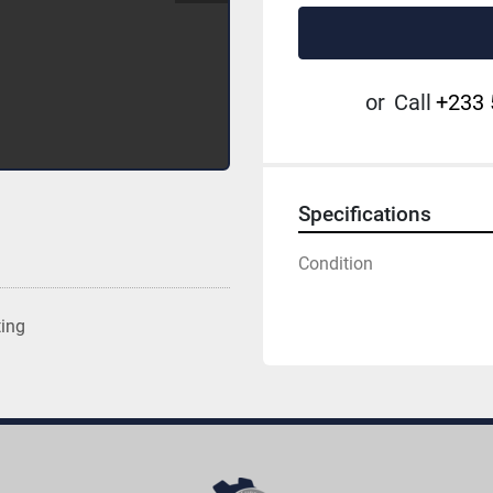
or
Call
+233 
Specifications
Condition
ting