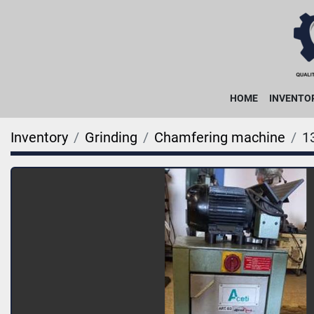
HOME
INVENTO
Inventory
Grinding
Chamfering machine
1