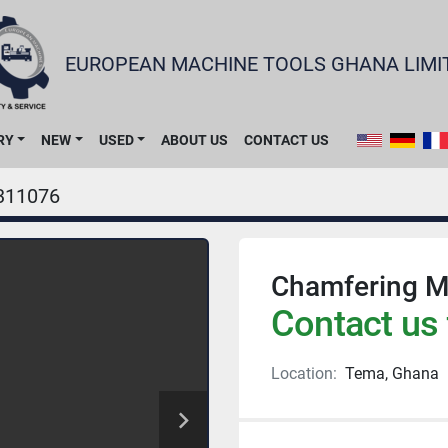
EUROPEAN MACHINE TOOLS GHANA LIMI
RY
NEW
USED
ABOUT US
CONTACT US
311076
Chamfering M
Contact us 
Location:
Tema, Ghana