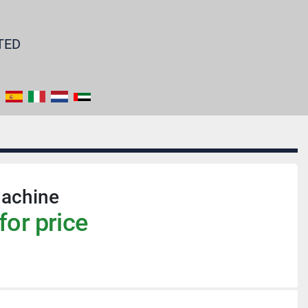
TED
achine
for price