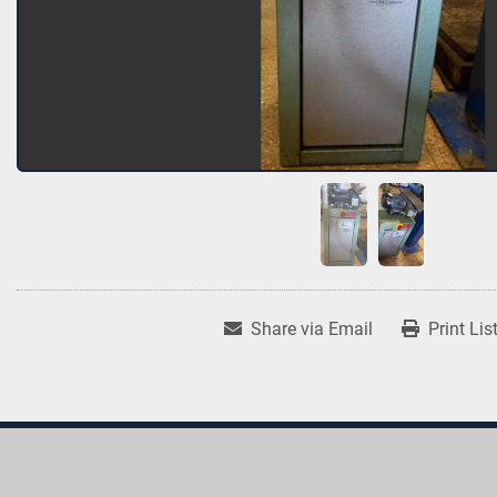
Share via Email
Print Lis