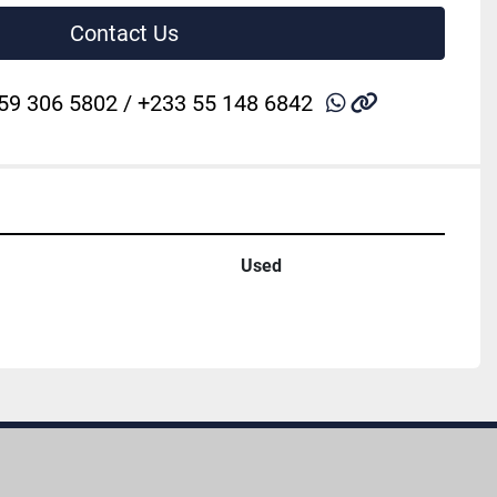
Contact Us
whatsapp
other
59 306 5802 / +233 55 148 6842
Used