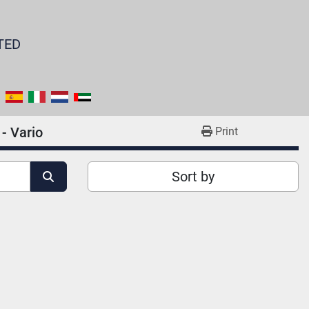
TED
 - Vario
Print
Sort by