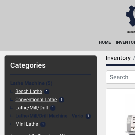
HOME
INVENTO
Inventory
Categories
Lathe Machine
5
Bench Lathe
1
Conventional Lathe
1
Lathe/Mill/Drill
1
Lathe/Mill/Drill Machine - Vario
1
Mini Lathe
1