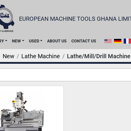
EUROPEAN MACHINE TOOLS GHANA LIMI
RY
NEW
USED
ABOUT US
CONTACT US
New
Lathe Machine
Lathe/Mill/Drill Machine