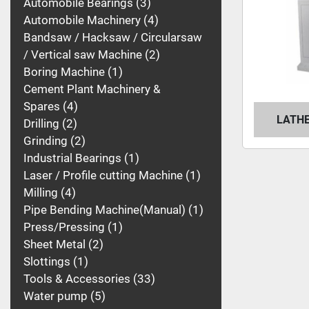
Automobile Bearings
3
Automobile Machinery
4
Bandsaw / Hacksaw / Circularsaw
/ Vertical saw Machine
2
Boring Machine
1
Cement Plant Machinery &
Spares
4
LATHE
Drilling
2
Grinding
2
Industrial Bearings
1
Laser / Profile cutting Machine
1
Milling
4
Pipe Bending Machine(Manual)
1
Press/Pressing
1
Sheet Metal
2
Slottings
1
Tools & Accessories
33
Water pump
5