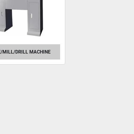
/MILL/DRILL MACHINE