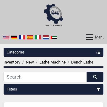
Menu
Categories
Inventory
New
Lathe Machine
Bench Lathe
Filters
Sort by