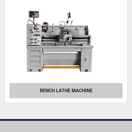
BENCH LATHE MACHINE