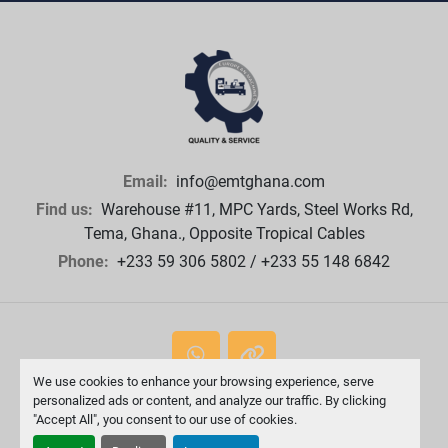
Email:
info@emtghana.com
Find us:
Warehouse #11, MPC Yards, Steel Works Rd,
Tema, Ghana., Opposite Tropical Cables
Phone:
+233 59 306 5802 / +233 55 148 6842
whatsapp
other
We use cookies to enhance your browsing experience, serve
personalized ads or content, and analyze our traffic. By clicking
Machinio System
website by
Machinio
"Accept All", you consent to our use of cookies.
Manage Cookies