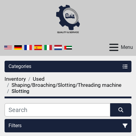
Menu
Categories
Inventory
Used
Shaping/Broaching/Slotting/Threading machine
Slotting
Filters