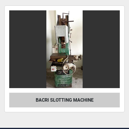
Sort by
BACRI SLOTTING MACHINE