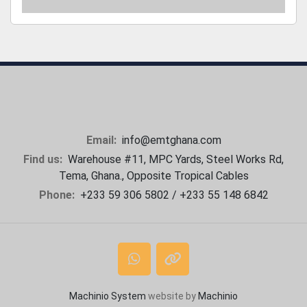
Email:
info@emtghana.com
Find us:
Warehouse #11, MPC Yards, Steel Works Rd,
Tema, Ghana., Opposite Tropical Cables
Phone:
+233 59 306 5802 / +233 55 148 6842
whatsapp
other
Machinio System
website by
Machinio