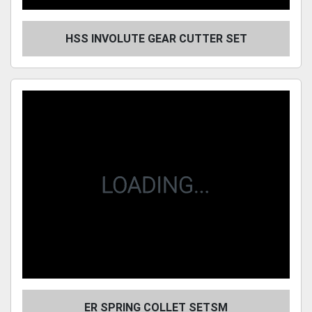
HSS INVOLUTE GEAR CUTTER SET
ER SPRING COLLET SETSM