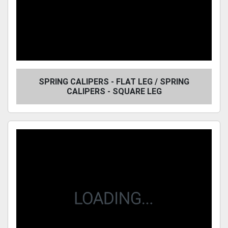
SPRING CALIPERS - FLAT LEG / SPRING
CALIPERS - SQUARE LEG