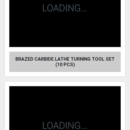
BRAZED CARBIDE LATHE TURNING TOOL SET
(10 PCS)