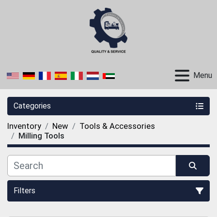
Menu
Categories
Inventory
New
Tools & Accessories
Milling Tools
Filters