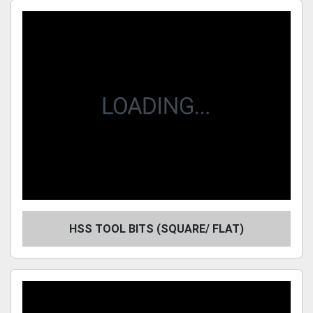
Sort by
HSS TOOL BITS (SQUARE/ FLAT)