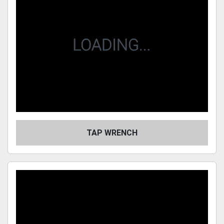
TAP WRENCH