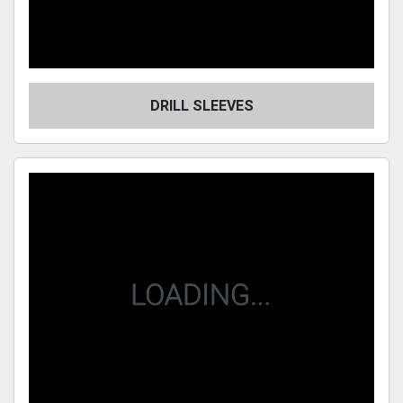
DRILL SLEEVES