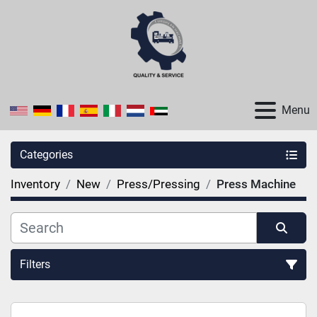
Menu
Categories
Inventory
New
Press/Pressing
Press Machine
Filters
Sort by