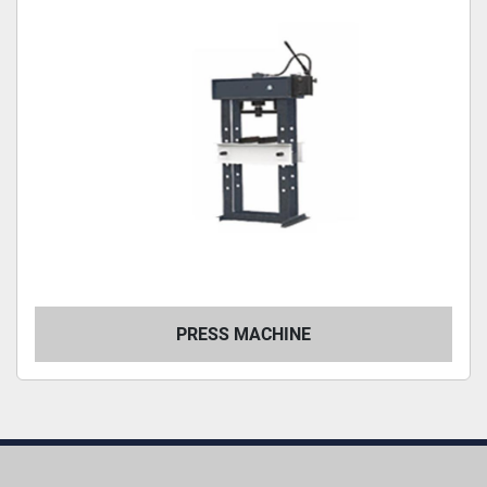
PRESS MACHINE