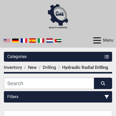
Menu
Categories
Inventory
New
Drilling
Hydraulic Radial Drilling
Filters
Sort by