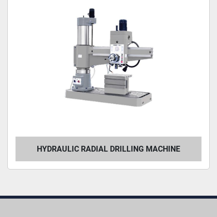
HYDRAULIC RADIAL DRILLING MACHINE