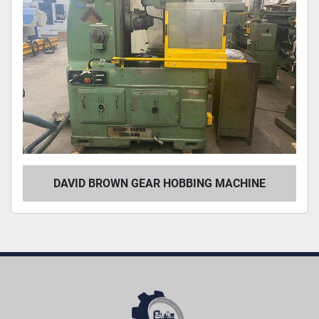
DAVID BROWN GEAR HOBBING MACHINE