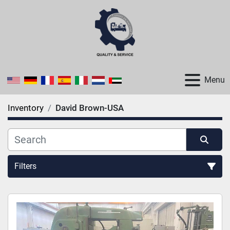
Menu
Inventory
David Brown-USA
Filters
All Categories
Sort by